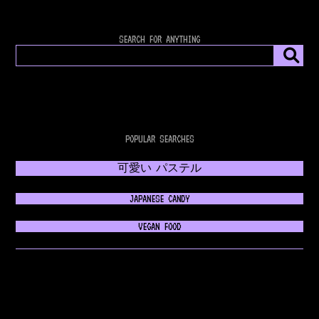
SEARCH FOR ANYTHING
POPULAR SEARCHES
可愛い パステル
JAPANESE CANDY
VEGAN FOOD
𝔊𝔬𝔱𝔥𝔦𝔠 𝔉𝔞𝔰𝔥𝔦𝔬𝔫
💿 RETROWAVE MUSIC 💿