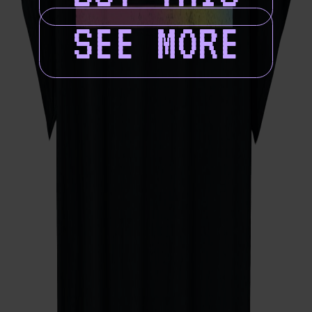
SEE MORE