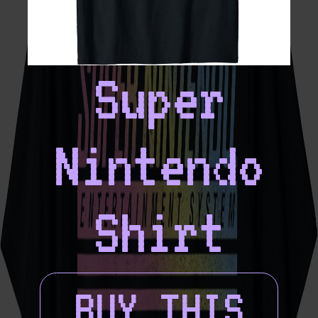
Super
Nintendo
Shirt
BUY THIS