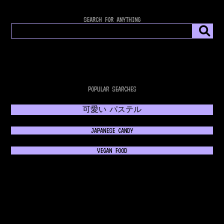
SEARCH FOR ANYTHING
POPULAR SEARCHES
可愛い パステル
JAPANESE CANDY
VEGAN FOOD
𝔊𝔬𝔱𝔥𝔦𝔠 𝔉𝔞𝔰𝔥𝔦𝔬𝔫
💿 RETROWAVE MUSIC 💿
NEON 80s FASHION