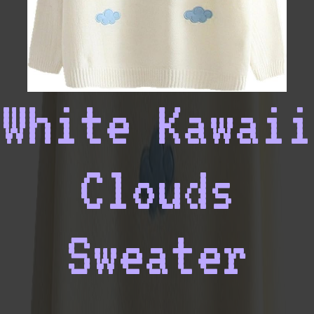
White Kawaii
Clouds
Sweater