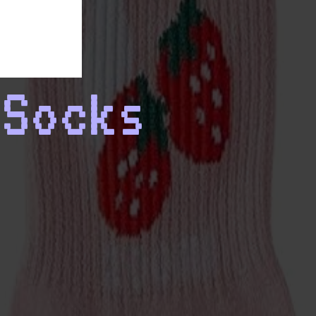
 Socks