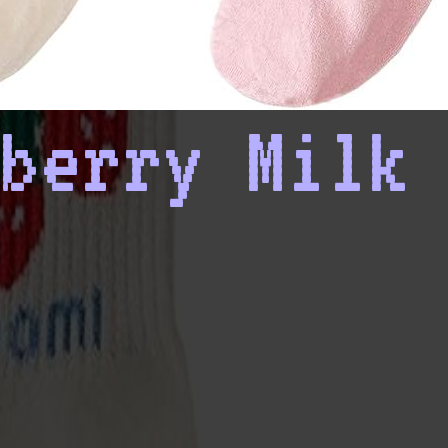
berry Milk