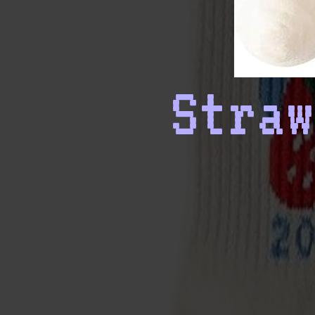
Straw