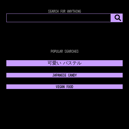
SEARCH FOR ANYTHING
POPULAR SEARCHES
可愛い パステル
JAPANESE CANDY
VEGAN FOOD
𝔊𝔬𝔱𝔥𝔦𝔠 𝔉𝔞𝔰𝔥𝔦𝔬𝔫
💿 RETROWAVE MUSIC 💿
NEON 80s FASHION