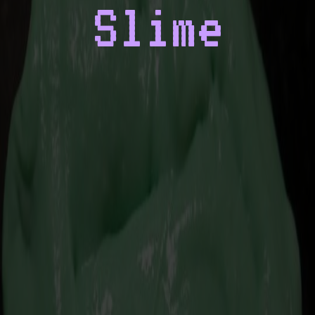
Slime