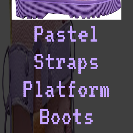
Pastel
Straps
Platform
Boots