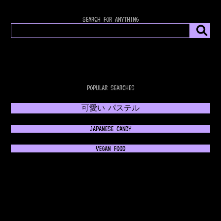
SEARCH FOR ANYTHING
POPULAR SEARCHES
可愛い パステル
JAPANESE CANDY
VEGAN FOOD
𝔊𝔬𝔱𝔥𝔦𝔠 𝔉𝔞𝔰𝔥𝔦𝔬𝔫
💿 RETROWAVE MUSIC 💿
NEON 80s FASHION