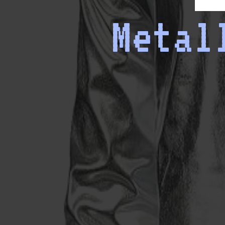
Metal