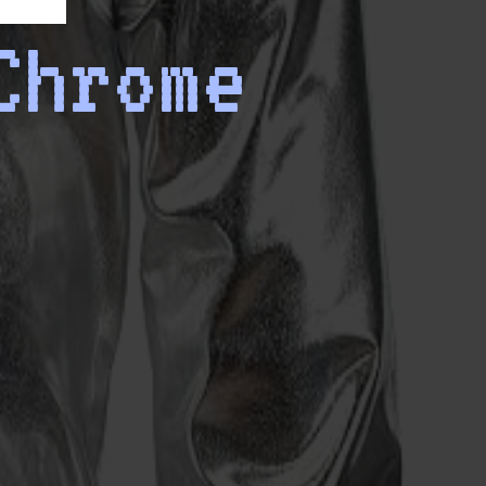
Chrome