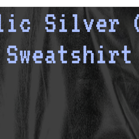
lic Silver 
Sweatshirt